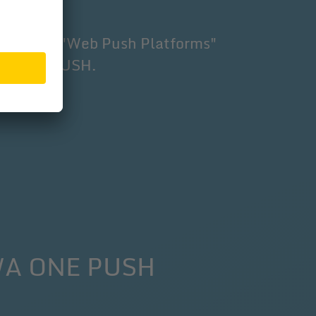
ers" under "Web Push Platforms"
PWA ONE PUSH.
PWA ONE PUSH