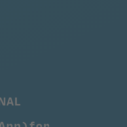
AL 
App)
for 