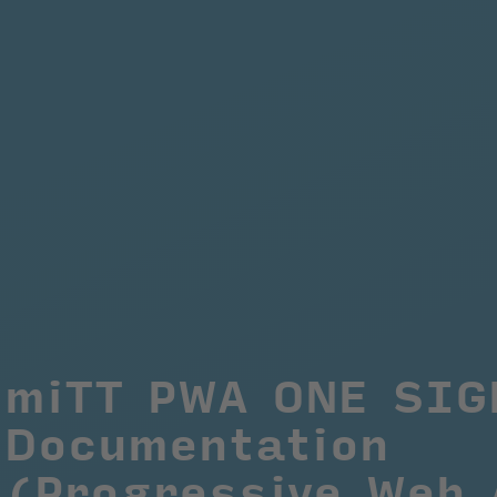
miTT PWA ONE SIGN
Documentation 
(Progressive Web 