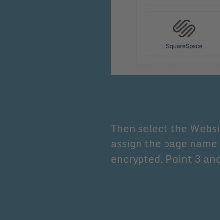
Then select the Websi
assign the page name 
encrypted. Point 3 and