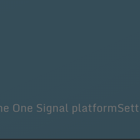
he One Signal platformSett