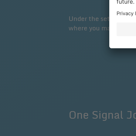
Under the settings on 
where you make the s
One Signal 