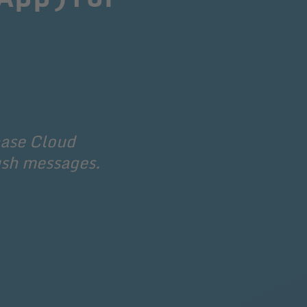
base Cloud 
ush messages.