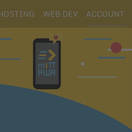
HOSTING
WEB DEV
ACCOUNT