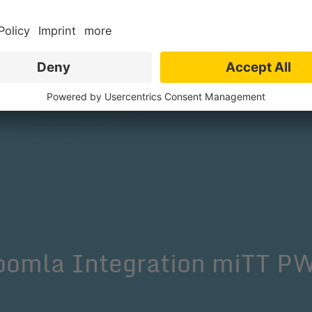
One Signal, there is a tab called "All Brows
ettings to set up push messages and miTT 
Joomla Integration miTT 