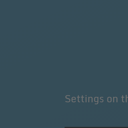
Settings
on t