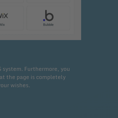
S system. Furthermore, you
at the page is completely
your wishes.