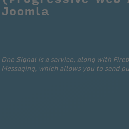
Joomla
One Signal is a service, along with Fire
Messaging, which allows you to send p