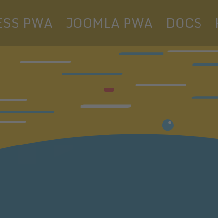
SS PWA
JOOMLA PWA
DOCS