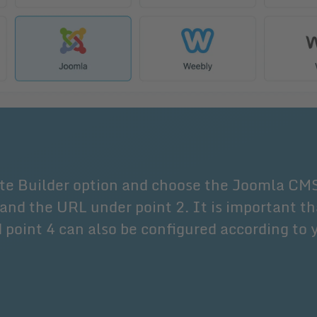
te Builder option and choose the Joomla CM
and the URL under point 2. It is important th
 point 4 can also be configured according to 