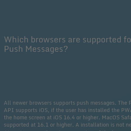
Which browsers are supported fo
Push Messages?
All newer browsers supports push messages. The 
API supports iOS, if the user has installed the P
the home screen at iOS 16.4 or higher. MacOS Safa
supported at 16.1 or higher. A installation is not 