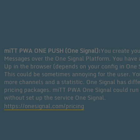
miTT PWA ONE PUSH (One Signal):
You create yo
Messages over the One Signal Platform. You have 
Up in the browser (depends on your config in One 
This could be sometimes annoying for the user. Y
more channels and a statistic. One Signal has diff
pricing packages. miTT PWA One Signal could run
without set up the service One Signal.
https://onesignal.com/pricing