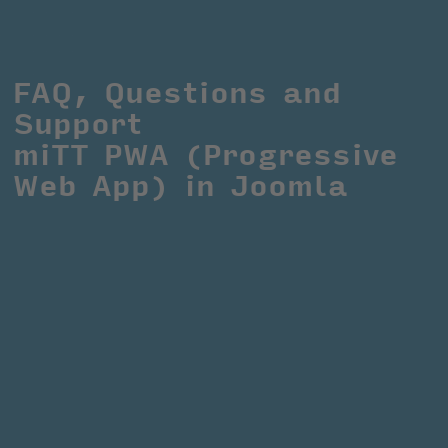
FAQ, Questions and 
Support
miTT PWA (Progressive 
Web App) in Joomla