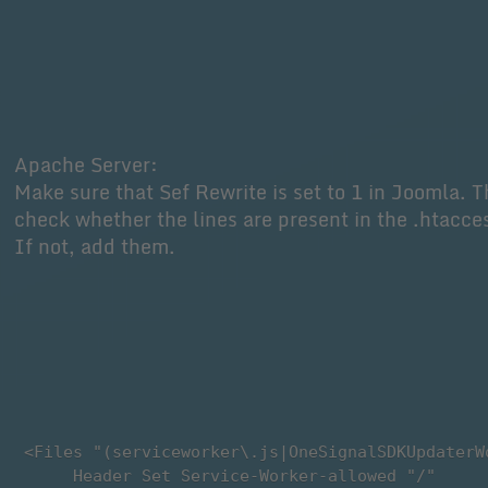
Apache Server:
Make sure that Sef Rewrite is set to 1 in Joomla. 
check whether the lines are present in the .htacces
If not, add them.
 <Files "(serviceworker\.js|OneSignalSDKUpdaterW
      Header Set Service-Worker-allowed "/"
