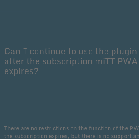
Can I continue to use the plugin
after the subscription miTT PWA
expires?
There are no restrictions on the function of the PW
the subscription expires, but there is no support a