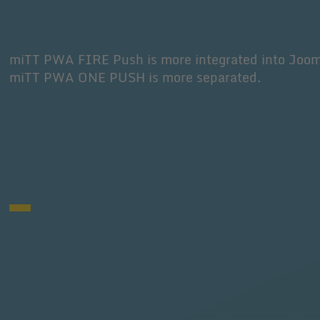
miTT PWA FIRE Push is more integrated into Joo
miTT PWA ONE PUSH is more separated.