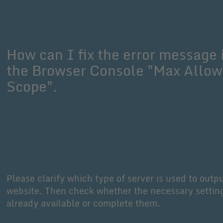
How can I fix the error message 
the Browser Console "Max Allo
Scope".
Please clarify which type of server is used to outp
website. Then check whether the necessary settin
already available or complete them.