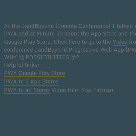
At the JandBeyond (Joomla Conference) I talked 
PWA and at Minute 30 about the App Store and th
Google Play Store. Click here to go to the
Video
fr
conference JandBeyond Progressive Web App (P
WHY 🤔 POSSIBILITIES 🧐?
Helpful links:
PWA Google Play Store
PWA to 3 App Stores
PWA to all Stores
Video from Max Firtman