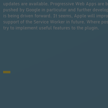
updates are available. Progressive Web Apps are 
pushed by Google in particular and further devel
is being driven forward. It seems, Apple will impr
support of the Service Worker in future. Where pos
try to implement useful features to the plugin.