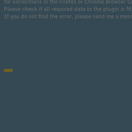
for correctness in the Firefox or Chrome Browser C
Please check if all required data to the plugin is fil
If you do not find the error, please send me a mes