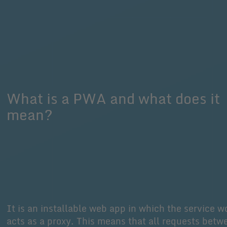
What is a PWA and what does it
mean?
It is an installable web app in which the service w
acts as a proxy. This means that all requests betw