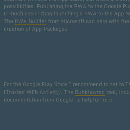
possibilities. Publishing the PWA to the Google Pl
is much easier than launching a PWA to the App S
The
PWA Builder
from Microsoft can help with the
creation of App Packages.
For the Google Play Store I recommend to set to 
(Trusted WEb Activity). The
Bubblewrap
tool, incl
documentation from Google, is helpful here.