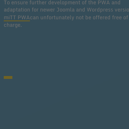
To ensure further development of the PWA and
adaptation for newer Joomla and Wordpress versi
miTT PWA
can unfortunately not be offered free of
charge.