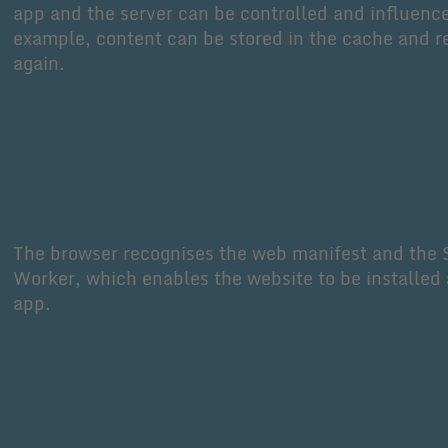
app and the server can be controlled and influenc
example, content can be stored in the cache and r
again.
The browser recognises the web manifest and the 
Worker, which enables the website to be installed 
app.