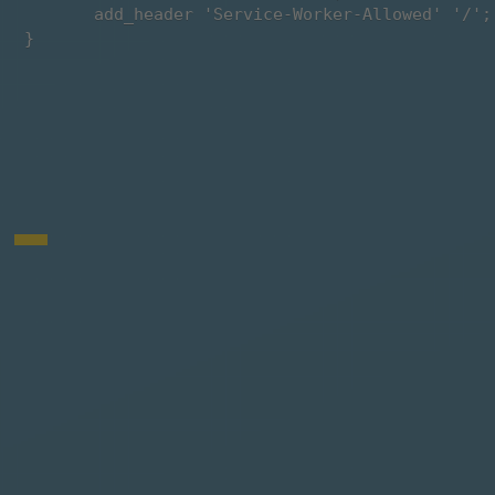
        add_header 'Service-Worker-Allowed' '/';

 }