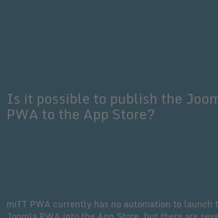
Is it possible to publish the Joo
PWA to the App Store?
miTT PWA currently has no automation to launch 
Joomla PWA into the App Store, but there are seve