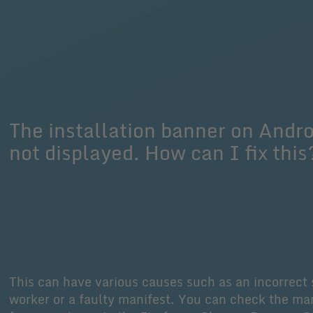
The installation banner on Andro
not displayed. How can I fix this
This can have various causes such as an incorrect 
worker or a faulty manifest. You can check the ma