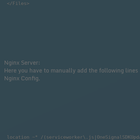
 </Files>
Nginx Server:
Here you have to manually add the following lines 
Nginx Config.
 location ~* /(serviceworker\.js|OneSignalSDKUpd