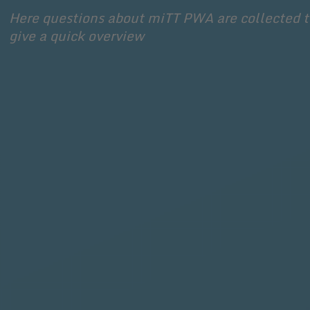
Here questions about miTT PWA are collected to
give a quick overview