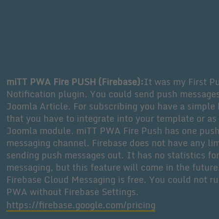
miTT PWA Fire PUSH (Firebase):
It was my First P
Notification plugin. You could send push message
Joomla Article. For subscribing you have a simple 
that you have to integrate into your template or as
Joomla module. miTT PWA Fire Push has one pus
messaging channel. Firebase does not have any lim
sending push messages out. It has no statistics fo
messaging, but this feature will come in the future
Firebase Cloud Messaging is free. You could not ru
PWA without Firebase Settings.
https://firebase.google.com/pricing