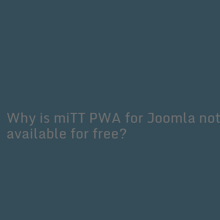
Why is miTT PWA for Joomla no
available for free?