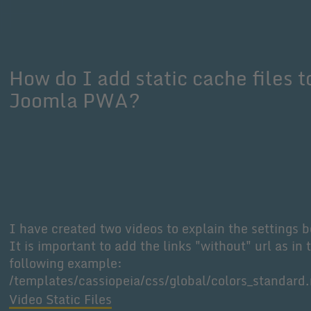
How do I add static cache files t
Joomla PWA?
I have created two videos to explain the settings b
It is important to add the links "without" url as in 
following example:
/templates/cassiopeia/css/global/colors_standard
Video Static Files