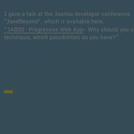
I gave a talk at the Joomla developer conference
"JandBeyond", which is available here.
“JAB20 – Progressive Web App
- Why should you u
technique, which possibilities do you have?”