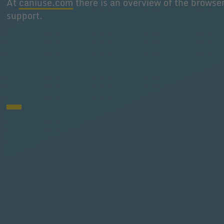
At
caniuse.com
there is an overview of the browse
support.