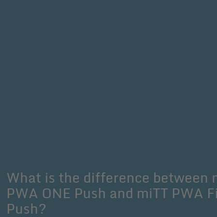
What is the difference between 
PWA ONE Push and miTT PWA Fi
Push?