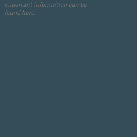
important information can be 
found here.