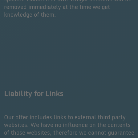
removed immediately at the time we get
knowledge of them.
Liability for Links
Our offer includes links to external third party
websites. We have no influence on the contents
of those websites, therefore we cannot guarantee