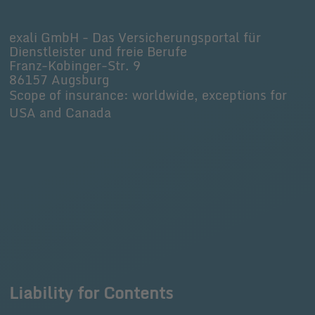
exali GmbH - Das Versicherungsportal für
Dienstleister und freie Berufe
Franz-Kobinger-Str. 9
86157 Augsburg
Scope of insurance: worldwide, exceptions for
USA and Canada
Liability for Contents