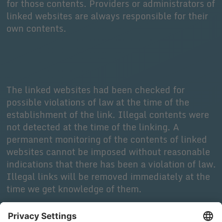
for those contents. Providers or administrators of
linked websites are always responsible for their
own contents.
The linked websites had been checked for
possible violations of law at the time of the
establishment of the link. Illegal contents were
not detected at the time of the linking. A
permanent monitoring of the contents of linked
websites cannot be imposed without reasonable
indications that there has been a violation of law.
Illegal links will be removed immediately at the
time we get knowledge of them.