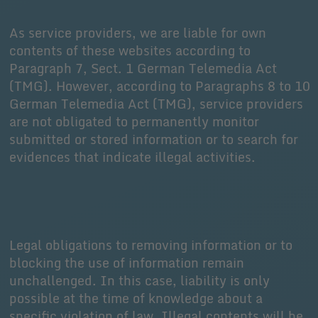
As service providers, we are liable for own
contents of these websites according to
Paragraph 7, Sect. 1 German Telemedia Act
(TMG). However, according to Paragraphs 8 to 10
German Telemedia Act (TMG), service providers
are not obligated to permanently monitor
submitted or stored information or to search for
evidences that indicate illegal activities.
Legal obligations to removing information or to
blocking the use of information remain
unchallenged. In this case, liability is only
possible at the time of knowledge about a
specific violation of law. Illegal contents will be