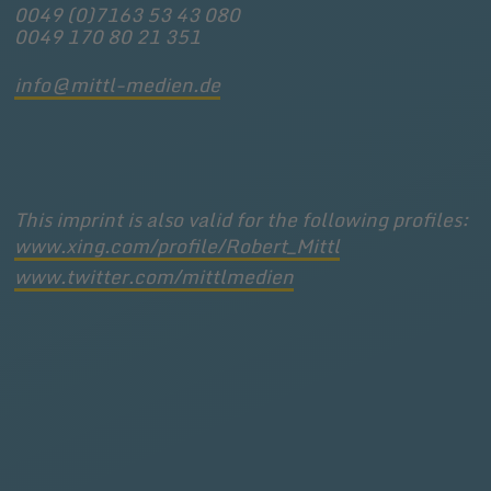
0049 (0)7163 53 43 080
0049 170 80 21 351
info@mittl-medien.de
This imprint is also valid for the following profiles:
www.xing.com/profile/Robert_Mittl
www.twitter.com/mittlmedien