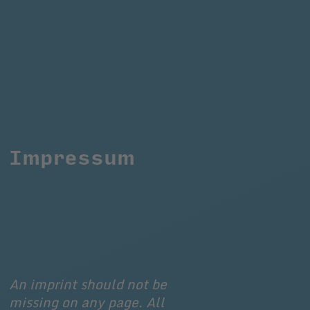
Impressum
An imprint should not be 
missing on any page. All 