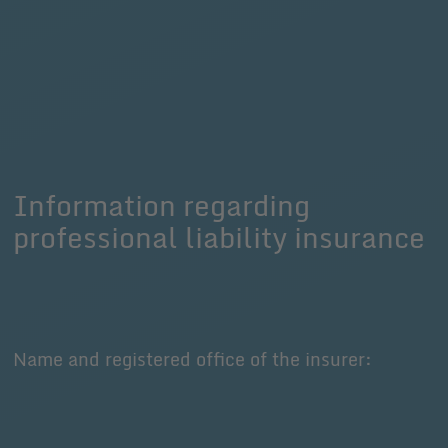
Information regarding
professional liability insurance
Name and registered office of the insurer: