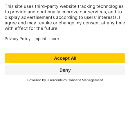
Copyright
Contents and compilations published on these
websites by the providers are subject to German
copyright laws. Reproduction, editing,
distribution as well as the use of any kind outside
the scope of the copyright law require a written
permission of the author or originator. Downloads
and copies of these websites are permitted for
private use only.