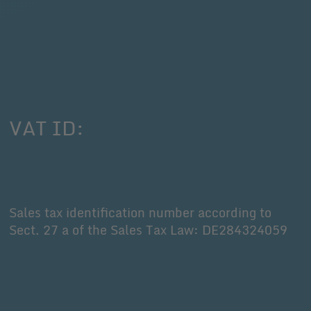
VAT ID:
Sales tax identification number according to
Sect. 27 a of the Sales Tax Law: DE284324059