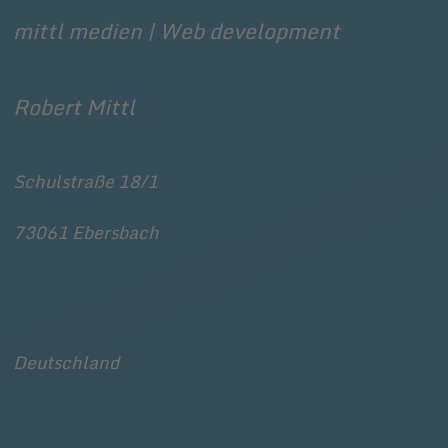
mittl medien | Web development
Robert Mittl
Schulstraße 18/1
73061
Ebersbach
Deutschland